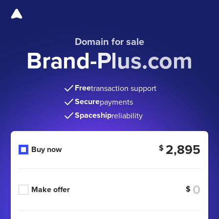
Domain for sale
Brand-Plus.com
Free
transaction support
Secure
payments
Spaceship
reliability
2,895
$
Buy now
$
Make offer