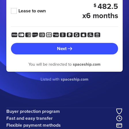
482.5
$
Lease to own
x6 months
Next
You will be redirected to
spaceship.com
Listed with
spaceship.com
Buyer protection program
Fast and easy transfer
Flexible payment methods